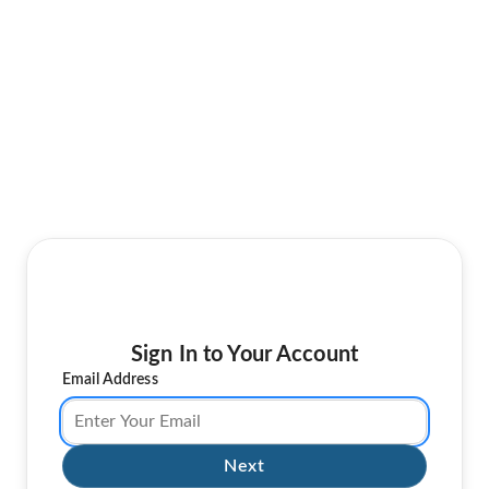
Sign In to Your Account
Email Address
Next