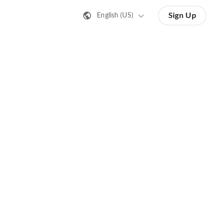
Sign Up
English (US)