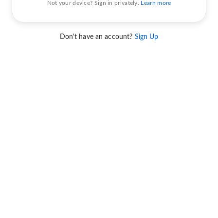
Not your device? Sign in privately.
Learn more
Don't have an account?
Sign Up